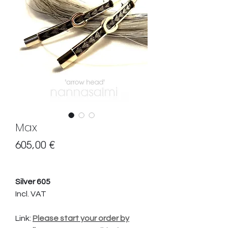
Max
Preis
605,00 €
Silver 605
Incl. VAT
Link:
Please start your order by