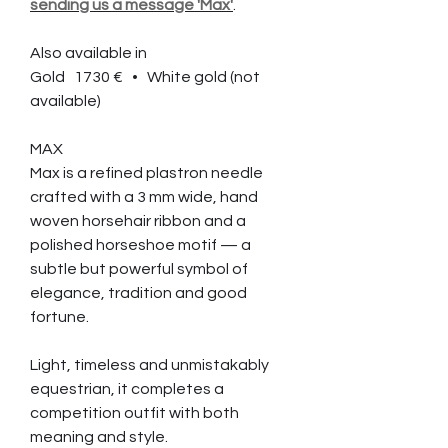
sending us a message 'Max'
.
Also available in
Gold 1730 € • White gold (not
available)
MAX
Max is a refined plastron needle
crafted with a 3 mm wide, hand
woven horsehair ribbon and a
polished horseshoe motif — a
subtle but powerful symbol of
elegance, tradition and good
fortune.
Light, timeless and unmistakably
equestrian, it completes a
competition outfit with both
meaning and style.