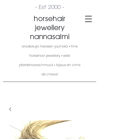
- Est 2000 -
horsehair
jewellery
nannasalmi
arvokoruja hevosen jouhista • fine
horsehair jewellery • edel
pferdehaarschmuck • bijoux en crins
de cheval