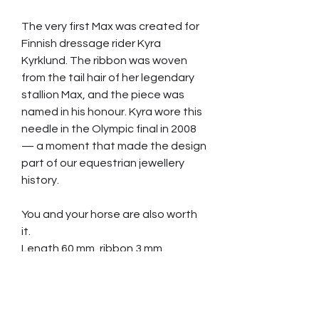
The very first Max was created for
Finnish dressage rider Kyra
Kyrklund. The ribbon was woven
from the tail hair of her legendary
stallion Max, and the piece was
named in his honour. Kyra wore this
needle in the Olympic final in 2008
— a moment that made the design
part of our equestrian jewellery
history.
You and your horse are also worth
it.
Length 60 mm, ribbon 3 mm
Slightly curved.
Hair strands needed 40 pcs,
minimum length 50 cm (20”)