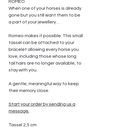
ROMEO
When one of your horses is already
gone but you still want them to be
a part of your jewellery…
Romeo makes it possible. This small
tassel can be attached to your
bracelet allowing every horse you
love, including those whose long
tail hairs are no longer available, to
stay with you.
A gentle, meaningful way to keep
their memory close.
Start your order by sending us a
message.
Tassel 2,5 cm