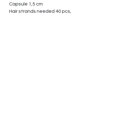
Capsule 1,5 cm
Hair strands needed 40 pcs,
minimum length 10cm (4”)
Ordering and paying
Contact us and tell which item you
are interested in
We reply by email and give you
further information about sending
hair etc.
When all the details of your order
are clear, you will receive an invoice
by email.
Suomi
Tupsu 2.5 cm, holkki 1.5 cm
Deutsch
Jouhitarve 40 kpl, minimipituus 10