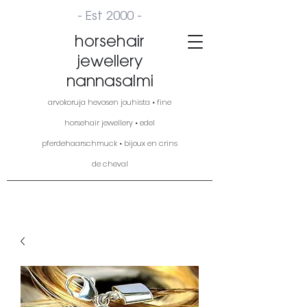
- Est 2000 -
horsehair
jewellery
nannasalmi
arvokoruja hevosen jouhista • fine
horsehair jewellery • edel
pferdehaarschmuck • bijoux en crins
de cheval