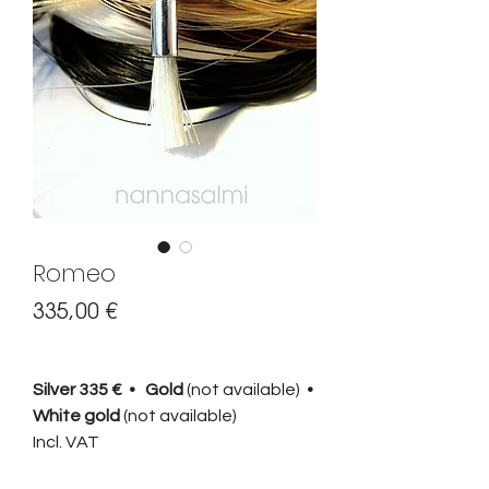
Romeo
Preis
335,00 €
Silver 335 € • Gold
(not available)
•
White gold
(not available)
Incl. VAT