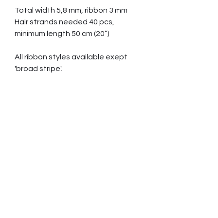
Total width 5,8 mm, ribbon 3 mm
Hair strands needed 40 pcs,
minimum length 50 cm (20”)
All ribbon styles available exept
'broad stripe'.
Gold S 2435 € White gold S 2765
€
Gold M 2655 € White gold M 2910
€
Gold L 3035 € White gold L 3455
€
Sizes EU USA/CAN
S
15 - 17,5 47 - 55 4,5 - 7,5
M
18 - 19,5 56 - 61 8 - 9,5
L
20 - 21 63 - 67 10 - 11,5