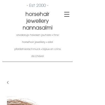
- Est 2000 -
horsehair
jewellery
nannasalmi
arvokoruja hevosen jouhista • fine
horsehair jewellery • edel
pferdehaarschmuck • bijoux en crins
de cheval