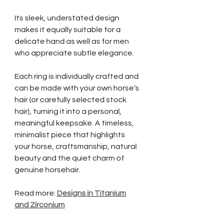
Its sleek, understated design
makes it equally suitable for a
delicate hand as well as for men
who appreciate subtle elegance.
Each ring is individually crafted and
can be made with your own horse’s
hair (or carefully selected stock
hair), turning it into a personal,
meaningful keepsake. A timeless,
minimalist piece that highlights
your horse, craftsmanship, natural
beauty and the quiet charm of
genuine horsehair.
Read more:
Designs in Titanium
and Zirconium