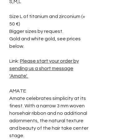
S,M,L
Size L of titanium and zirconium (+
50 €)
Bigger sizes by request.
Gold and white gold, see prices
below.
Link:
Please start your order by
sending us a short message
'Amate'.
AMATE
Amate celebrates simplicity at its
finest. With a narrow 3 mm woven
horsehair ribbon and no additional
adornments, the natural texture
and beauty of the hair take center
stage.