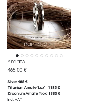
Amate
Hinta
465,00 €
Silver 465 €
Titanium Amate 'Lux' 1185 €
Zirconium Amate 'Nox' 1380 €
Incl. VAT