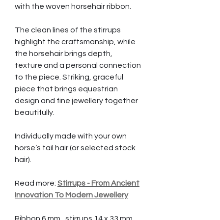
with the woven horsehair ribbon.
The clean lines of the stirrups
highlight the craftsmanship, while
the horsehair brings depth,
texture and a personal connection
to the piece. Striking, graceful
piece that brings equestrian
design and fine jewellery together
beautifully.
Individually made with your own
horse’s tail hair (or selected stock
hair).
Read more:
Stirrups - From Ancient
Innovation To Modern Jewellery
Ribbon 6 mm, stirrups 14 x 33 mm