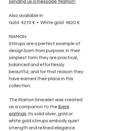
sending us a message 'Riamon'
.
Also available in
Gold 4270 € • White gold 4820 €
RIAMON
Stirrups are a perfect example of
design born from purpose. In their
simplest form they are practical,
balanced and effortlessly
beautiful, and for that reason they
have earned their place in this
collection.
The Riamon bracelet was created
as a companion to the
Ibere
earrings
. Its solid silver, gold or
white gold stirrups embody quiet
strength and refined elegance