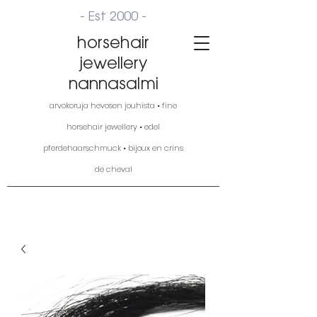
- Est 2000 -
horsehair
jewellery
nannasalmi
arvokoruja hevosen jouhista • fine
horsehair jewellery • edel
pferdehaarschmuck • bijoux en crins
de cheval