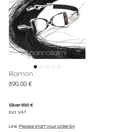
Riamon
Hinta
890,00 €
Silver 890 €
Incl. VAT
Link:
Please start your order by