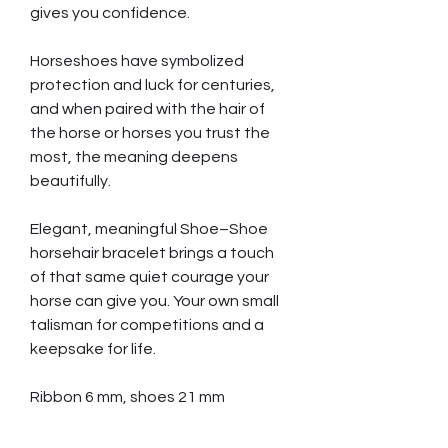
gives you confidence.
Horseshoes have symbolized
protection and luck for centuries,
and when paired with the hair of
the horse or horses you trust the
most, the meaning deepens
beautifully.
Elegant, meaningful Shoe–Shoe
horsehair bracelet brings a touch
of that same quiet courage your
horse can give you. Your own small
talisman for competitions and a
keepsake for life.
Ribbon 6 mm, shoes 21 mm
Hair strands needed 80 pcs,