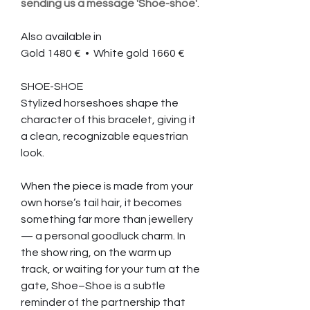
sending us a message 'Shoe-shoe'
.
Also available in
Gold 1480 € • White gold 1660 €
SHOE-SHOE
Stylized horseshoes shape the
character of this bracelet, giving it
a clean, recognizable equestrian
look.
When the piece is made from your
own horse’s tail hair, it becomes
something far more than jewellery
— a personal goodluck charm. In
the show ring, on the warm up
track, or waiting for your turn at the
gate, Shoe–Shoe is a subtle
reminder of the partnership that