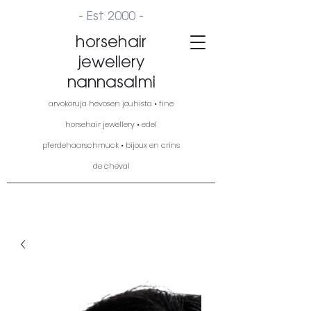
- Est 2000 -
horsehair
jewellery
nannasalmi
arvokoruja hevosen jouhista • fine
horsehair jewellery • edel
pferdehaarschmuck • bijoux en crins
de cheval