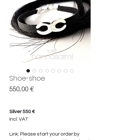
Shoe-shoe
Hinta
550,00 €
Silver 550 €
Incl. VAT
Link:
Please start your order by