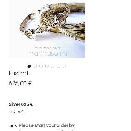
Mistral
Preis
625,00 €
Silver 625 €
Incl. VAT
Link:
Please start your order by