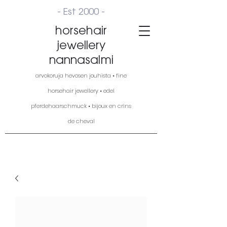
- Est 2000 -
horsehair
jewellery
nannasalmi
arvokoruja hevosen jouhista • fine
horsehair jewellery • edel
pferdehaarschmuck • bijoux en crins
de cheval