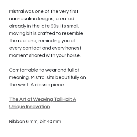
Mistral was one of the very first
nannasalmi designs, created
already in the late 90s. Its small,
moving bit is crafted to resemble
the real one, reminding you of
every contact and every honest
moment shared with your horse.
Comfortable to wear and full of
meaning, Mistral sits beautifully on
the wrist. A classic piece.
The Art of Weaving Tail Hair: A
Unique Innovation
Ribbon 6 mm, bit 40 mm
Hair strands needed 80 pcs,