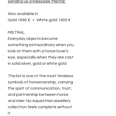
sending us a message 'Mistral'.
Also available in
Gold 1690 €
• White gold 1905 €
MISTRAL
Everyday objects become
something extraordinary when you
look at them with a horse lover’s
eye, especially when they are cast
in solid silver, gold or white gold.
The bit is one of the most timeless
symbols of horsemanship, carrying
the spirit of communication, trust,
and partnership between horse
and rider. No equestrian jewellery
collection feels complete without
it.