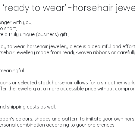
‘ready to wear’ -horsehair jewe
onger with you,
oo short,
e a truly unique (business) gift,
y to wear’ horsehair jewellery piece is a beautiful and effortl
orsehair jewellery made from ready-woven ribbons or carefull
 meaningful.
bons or selected stock horsehair allows for a smoother work
fer the jewellery at a more accessible price without comprom
nd shipping costs as well.
bon’s colours, shades and pattern to imitate your own horse
ersonal combination according to your preferences.