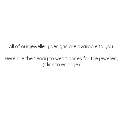
All of our jewellery designs are available to you.
Here are the ‘ready to wear’ prices for the jewellery
(click to enlarge):