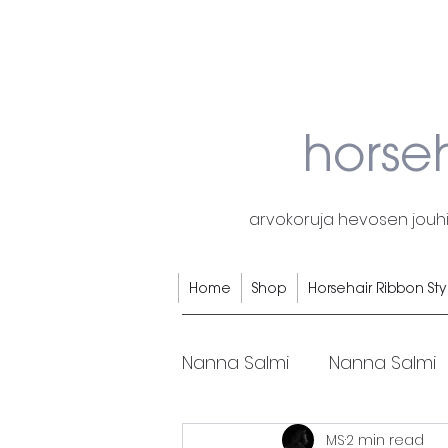
horse
arvokoruja hevosen jouhis
Home
Shop
Horsehair Ribbon Sty
Nanna Salmi
Nanna Salmi
MS
2 min read
Horsehair rings
Horse