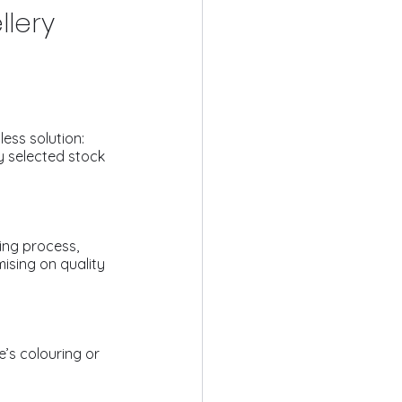
llery
ess solution: 
y selected stock 
ing process, 
ising on quality 
’s colouring or 