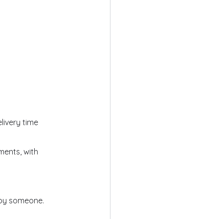
livery time
ments, with
 by someone.