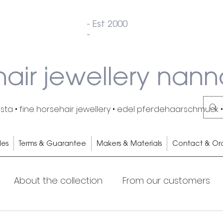
- Est 2000
-
hair jewellery nann
ta • fine horsehair jewellery • edel pferdehaarschmuck •
les
Terms & Guarantee
Makers & Materials
Contact & Or
About the collection
From our customers
s
Cocktails
My Horse
Horsehair earrings