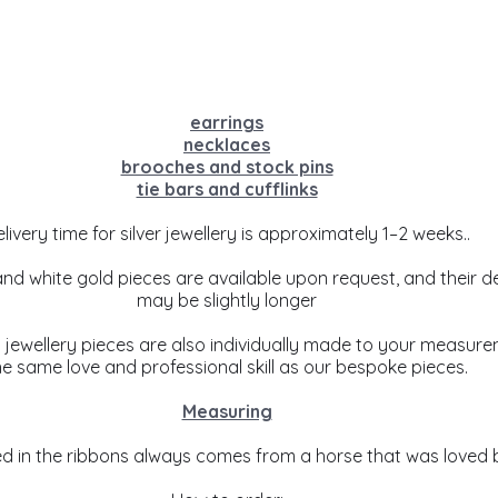
earrings
necklaces
brooches and stock pins
tie bars and cufflinks
livery time for silver jewellery is approximately 1–2 weeks..
and white gold pieces are available upon request, and their de
may be slightly longer
’ jewellery pieces are also individually made to your measure
he same love and professional skill as our bespoke pieces.
Measuring
ed in the ribbons always comes from a horse that was loved