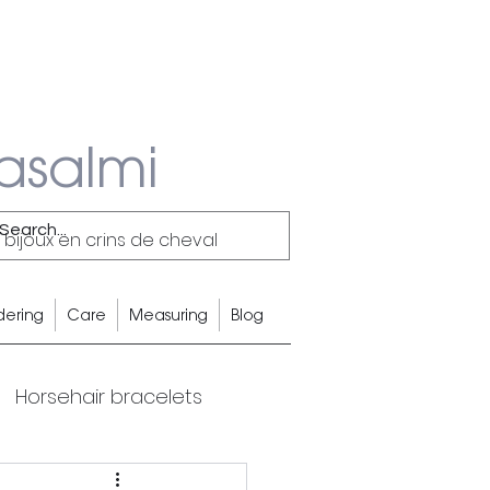
asalmi
 bijoux en crins de cheval
dering
Care
Measuring
Blog
Horsehair bracelets
Equestrian Lifestyle