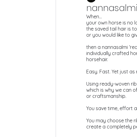
nannasalmi 
When…
your own horse is no l
the saved tail hair is t
or you would like to giv
then a nannasalmi ‘read
individually crafted h
horsehair.
Easy. Fast. Yet just as
Using ready-woven rib
which is why we can of
or craftsmanship.
You save time, effort a
You may choose the rib
create a completely p