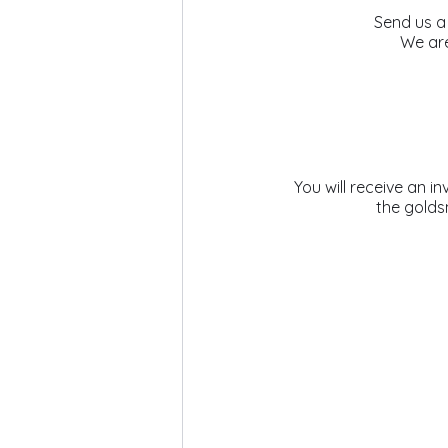
Send us a
We are
 You will receive an invoice by email. Once payment has been completed, the ribbon is delivered to 
the golds