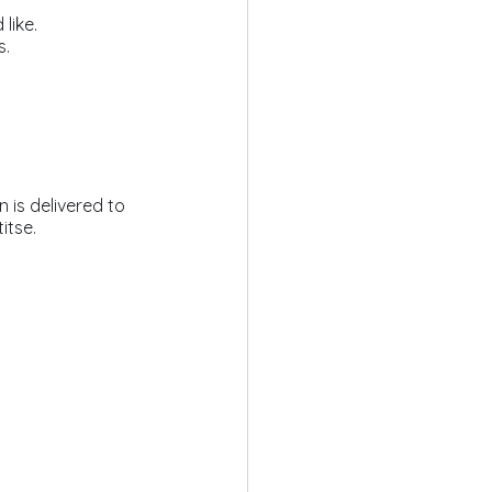
like.
s.
itse.