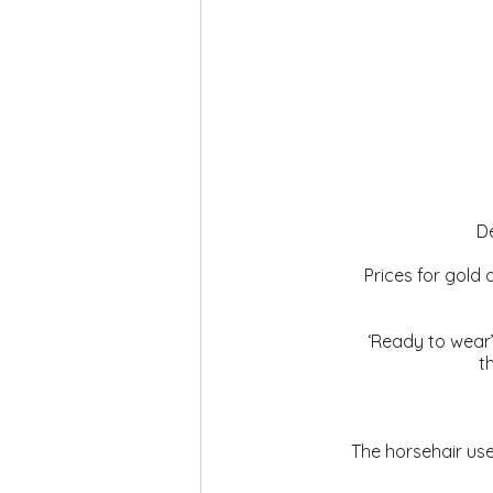
De
Prices for gold 
 ‘Ready to wear
t
The horsehair us