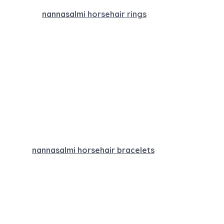
nannasalm
i horsehair rings
nannasalmi horsehair bracelets