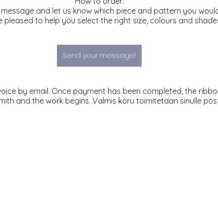
How to order:
 message and let us know which piece and pattern you would 
 pleased to help you select the right size, colours and shade
Send your message!
mith and the work begins. Valmis koru toimitetaan sinulle post