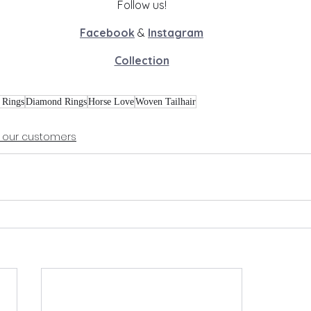
Follow us!
Facebook
 & 
Instagram
Collection
 Rings
Diamond Rings
Horse Love
Woven Tailhair
 our customers