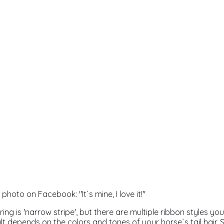
hoto on Facebook: "It´s mine, I love it!"
 ring is 'narrow stripe', but there are multiple ribbon styles y
lt depends on the colors and tones of your horse´s tail hair. S