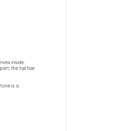
nvex inside. 
t, the tail hair 
tone is a 