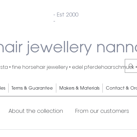
- Est 2000
-
hair jewellery nann
ta • fine horsehair jewellery • edel pferdehaarschmuck •
les
Terms & Guarantee
Makers & Materials
Contact & Or
About the collection
From our customers
s
Cocktails
My Horse
Horsehair earrings