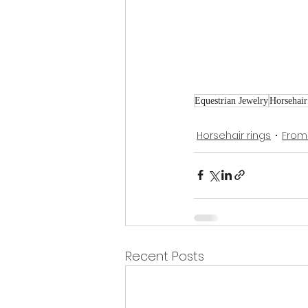
Equestrian Jewelry
Horsehair
Horsehair rings
From
Recent Posts