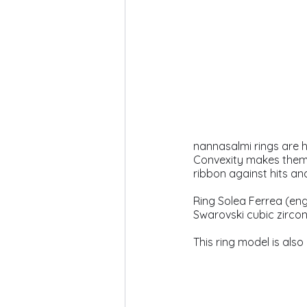
nannasalmi rings are h
Convexity makes them c
ribbon against hits an
Ring Solea Ferrea (engl
Swarovski cubic zircon
This ring model is also