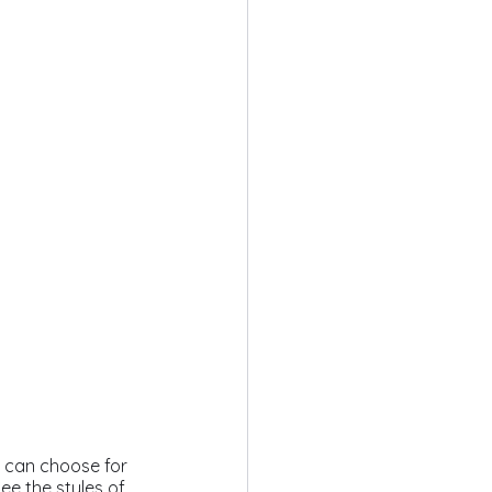
ou can choose for 
ee the styles of 