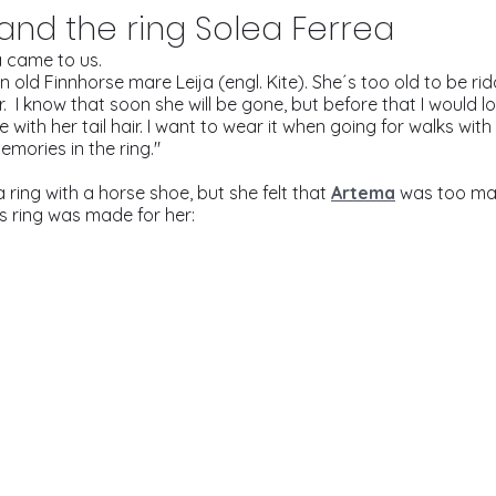
 and the ring Solea Ferrea
 came to us.
an old Finnhorse mare Leija (engl. Kite). She´s too old to be ri
.  I know that soon she will be gone, but before that I would l
ith her tail hair. I want to wear it when going for walks with 
ories in the ring." 
ring with a horse shoe, but she felt that 
Artema
was too mas
s ring was made for her: