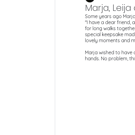
Marja, Leija
Some years ago Marja
"I have a dear friend, 
for long walks together
special keepsake made w
lovely moments and mem
Marja wished to have a 
hands. No problem, thi