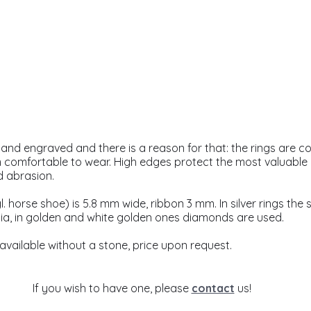
and engraved and there is a reason for that: the rings are co
omfortable to wear. High edges protect the most valuable par
d abrasion.
. horse shoe) is 5.8 mm wide, ribbon 3 mm. In silver rings the s
ia, in golden and white golden ones diamonds are used. 
 available without a stone, price upon request.
If you wish to have one, please 
contact
 us!