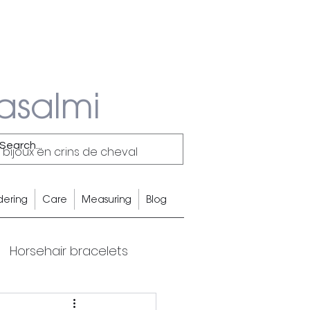
asalmi
 bijoux en crins de cheval
dering
Care
Measuring
Blog
Horsehair bracelets
Equestrian Lifestyle