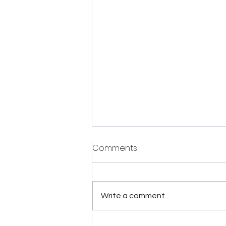
Comments
Write a comment...