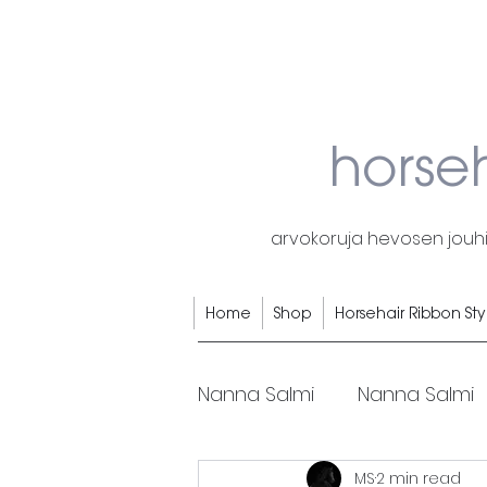
horse
arvokoruja hevosen jouhis
Home
Shop
Horsehair Ribbon Sty
Nanna Salmi
Nanna Salmi
MS
2 min read
Horsehair rings
Horse