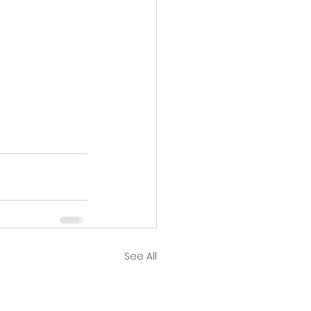
See All