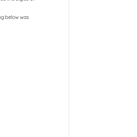
ing below was 