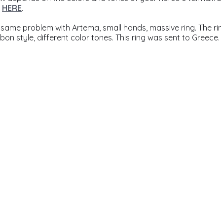
 
HERE
.
 same problem with Artema, small hands, massive ring. The r
on style, different color tones. This ring was sent to Greece.