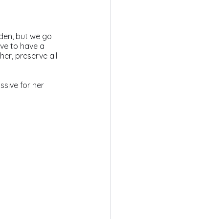
dden, but we go 
ove to have a 
her, preserve all 
sive for her 