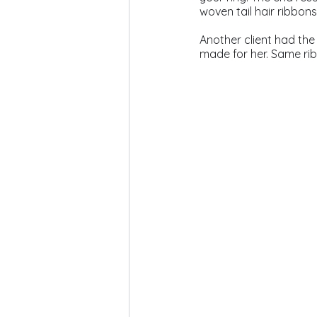
woven tail hair ribbons
Another client had the
made for her. Same ribb