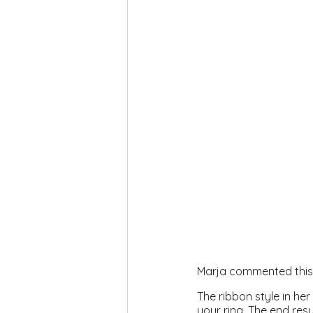
Marja commented this p
The ribbon style in her
your ring. The end resu