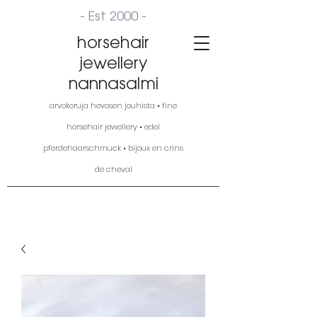
- Est 2000 -
horsehair
jewellery
nannasalmi
arvokoruja hevosen jouhista • fine
horsehair jewellery • edel
pferdehaarschmuck • bijoux en crins
de cheval