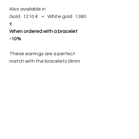
Also available in
Gold 1210 € • White gold 1380
€
When ordered with a bracelet
-10%
These earrings are a perfect
match with the bracelets (9mm
ribbon) Falcao, Naomi, Scirocco,
Cedric or Nanning and the
necklace Naomi.
Classic and timeless design in solid
silver, gold or white gold ensures
that you can wear them any day,
anywhere, also when not wearing
the bracelet.