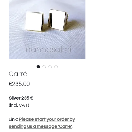
Carré
Price
€235.00
Silver 235 €
(incl. VAT)
Link:
Please start your order by
sending us a message 'Carre'
.