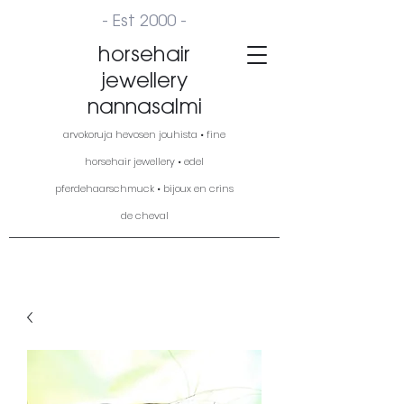
- Est 2000 -
horsehair
jewellery
nannasalmi
arvokoruja hevosen jouhista • fine
horsehair jewellery • edel
pferdehaarschmuck • bijoux en crins
de cheval