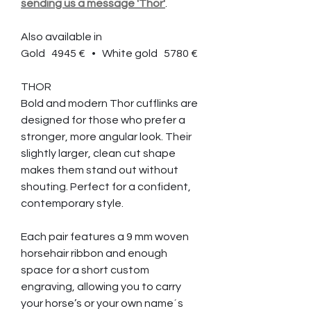
sending us a message 'Thor'
.
Also available in
Gold 4945 € • White gold 5780 €
THOR
Bold and modern Thor cufflinks are
designed for those who prefer a
stronger, more angular look. Their
slightly larger, clean cut shape
makes them stand out without
shouting. Perfect for a confident,
contemporary style.
Each pair features a 9 mm woven
horsehair ribbon and enough
space for a short custom
engraving, allowing you to carry
your horse’s or your own name´s