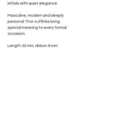
initials with quiet elegance.
Masculine, modern and deeply
personal Thor cufflinks bring
special meaning to every formal
occasion.
Length 30 mm, ribbon 9 mm
Hair strands needed 120 pcs,
minimum length 50 cm (20”)
All ribbon styles available.
Ordering and paying
Contact us and tell which item you
are interested in
We reply by email and give you
further information about sending
hair etc.