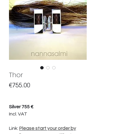
Thor
Price
€755.00
Silver 755 €
Incl. VAT
Link:
Please start your order by