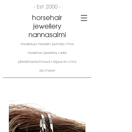
- Est 2000 -
horsehair
jewellery
nannasalmi
arvokoruja hevosen jouhista • fine
horsehair jewellery • edel
pferdehaarschmuck • bijoux en crins
de cheval