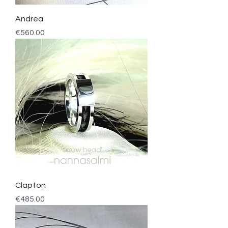
Andrea
Price
€560.00
Clapton
Price
€485.00