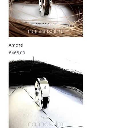
Amate
Price
€465.00