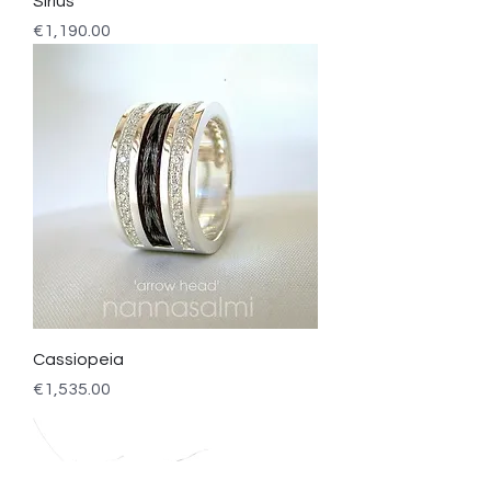
Sirius
Price
€1,190.00
Cassiopeia
Price
€1,535.00