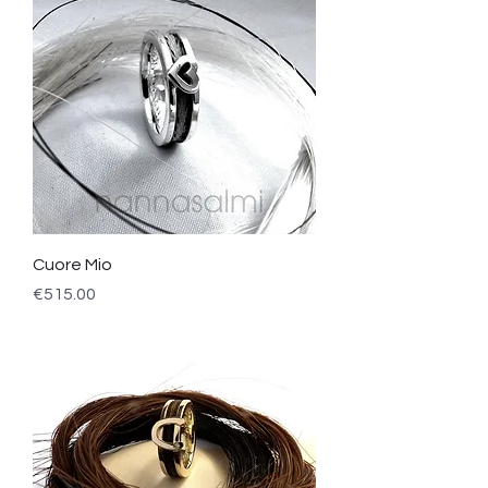
Cuore Mio
Price
€515.00