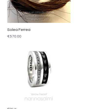
Solea Ferrea
Price
€570.00