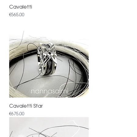
Cavaletti
Price
€565.00
Cavaletti Star
Price
€675.00