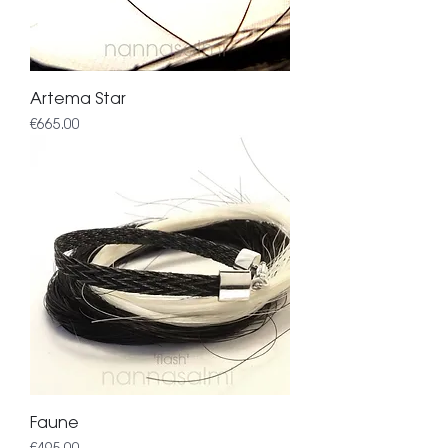
Artema Star
Price
€665.00
Faune
Price