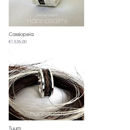
Cassiopeia
Price
€1,535.00
Tuum