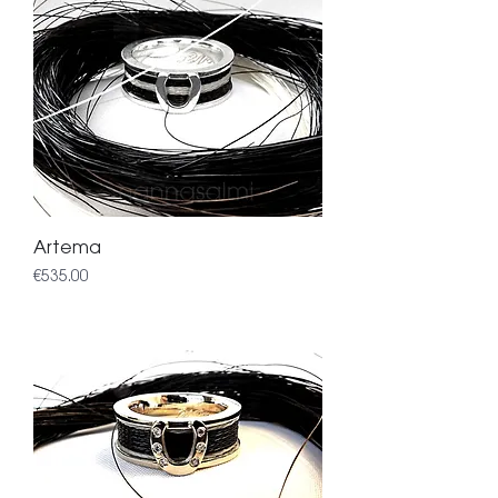
Artema
Price
€535.00