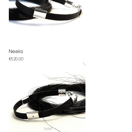
Neela
Price
€520.00