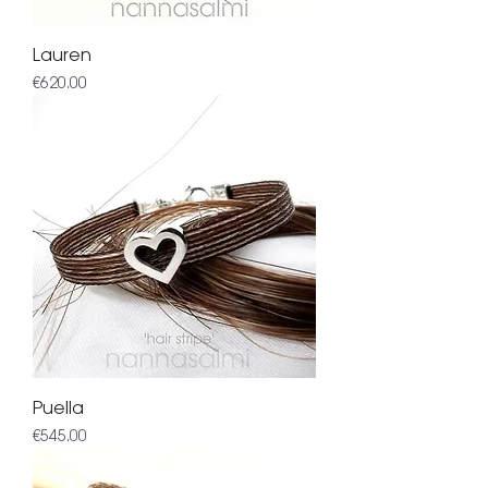
Lauren
Price
€620.00
Puella
Price
€545.00