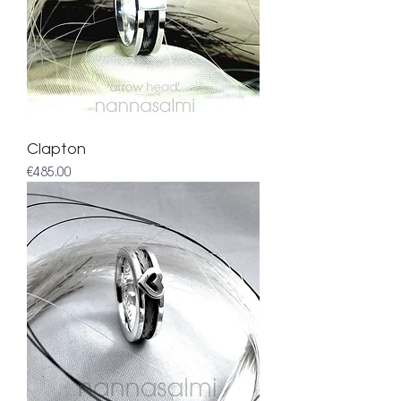
Clapton
Price
€485.00