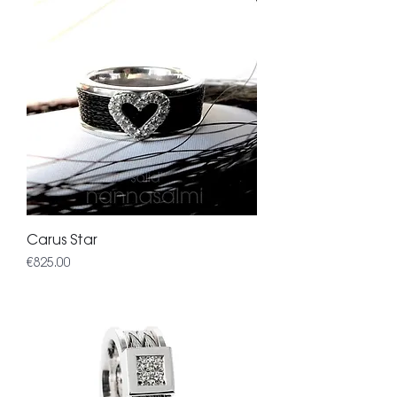
Carus Star
Price
€825.00