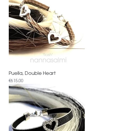
Puella, Double Heart
Price
€615.00