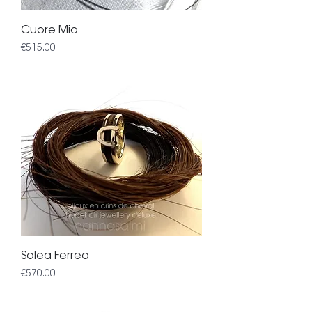
Cuore Mio
Price
€515.00
Solea Ferrea
Price
€570.00