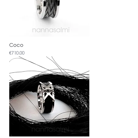
Coco
Price
€710.00