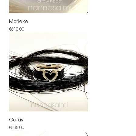
Marieke
Price
€610.00
Carus
Price
€535.00