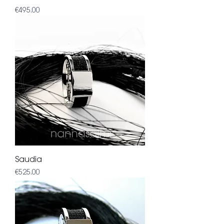
Price
€495.00
Saudia
Price
€525.00