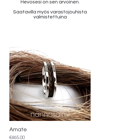
Hevosesi on sen arvoinen.
Saatavilla myös varastojouhista
valmistettuina
Amate
Price
€465.00