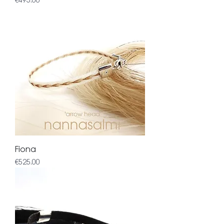
€495.00
Fiona
Price
€525.00