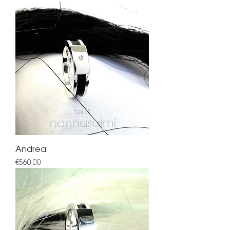
Andrea
Price
€560.00