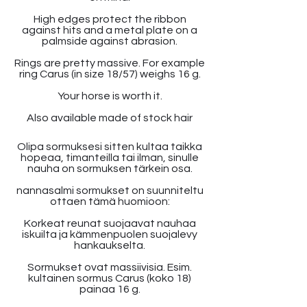
High edges protect the ribbon
against hits and a metal plate on a
palmside against abrasion.
Rings are pretty massive. For example
ring Carus (in size 18/57) weighs 16 g.
Your horse is worth it.
Also available made of stock hair
Olipa sormuksesi sitten kultaa taikka
hopeaa, timanteilla tai ilman, sinulle
nauha on sormuksen tärkein osa.
nannasalmi sormukset on suunniteltu
ottaen tämä huomioon:
Korkeat reunat suojaavat nauhaa
iskuilta ja kämmenpuolen suojalevy
hankaukselta.
Sormukset ovat massiivisia. Esim.
kultainen sormus Carus (koko 18)
painaa 16 g.