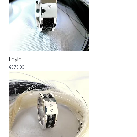
Leyla
Price
€575.00