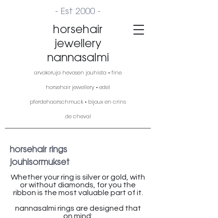
- Est 2000 -
horsehair
jewellery
nannasalmi
arvokoruja hevosen jouhista • fine
horsehair jewellery • edel
pferdehaarschmuck • bijoux en crins
de cheval
horsehair rings
jouhisormukset
Whether your ring is silver or gold, with
or without diamonds, for you the
ribbon is the most valuable part of it.
nannasalmi rings are designed that
on mind: